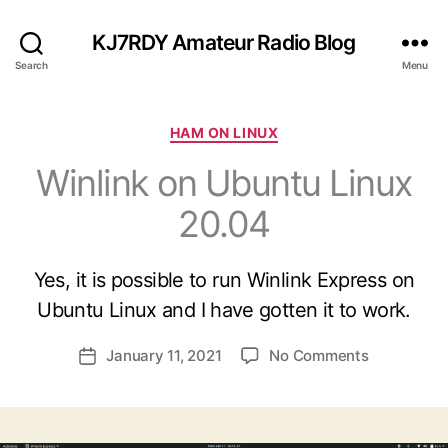
KJ7RDY Amateur Radio Blog
Search
Menu
C
HAM ON LINUX
a
Winlink on Ubuntu Linux
t
e
20.04
g
B
o
y
r
B
Yes, it is possible to run Winlink Express on
i
ri
e
Ubuntu Linux and I have gotten it to work.
a
s
n
P
o
January 11, 2021
No Comments
K
P
o
n
J
o
s
W
7
s
t
i
R
t
a
n
D
d