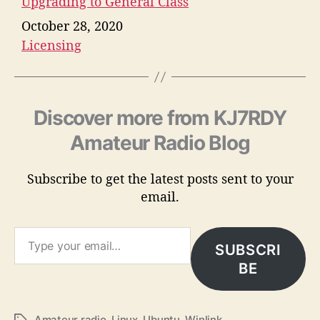
Upgrading to General Class
Date
October 28, 2020
Licensing
In relation to
Discover more from KJ7RDY
Amateur Radio Blog
Subscribe to get the latest posts sent to your
email.
Type your email…
SUBSCRI
BE
Amateur radio
,
Linux
,
Ubuntu
,
Winlink