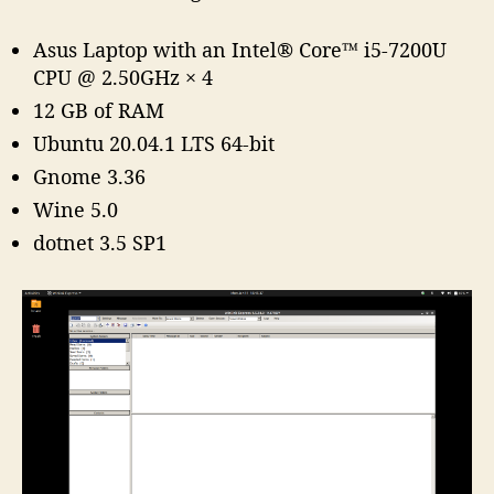
Asus Laptop with an Intel® Core™ i5-7200U
CPU @ 2.50GHz × 4
12 GB of RAM
Ubuntu 20.04.1 LTS 64-bit
Gnome 3.36
Wine 5.0
dotnet 3.5 SP1