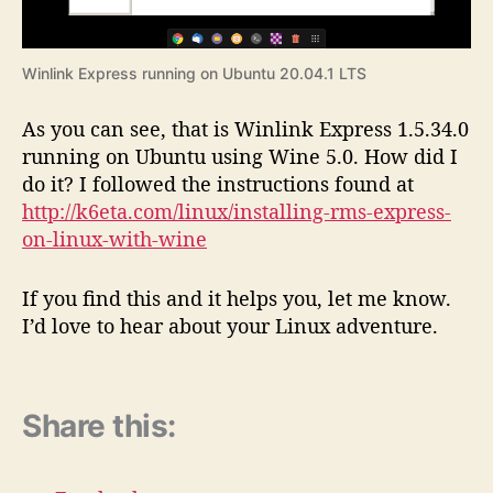
Winlink Express running on Ubuntu 20.04.1 LTS
As you can see, that is Winlink Express 1.5.34.0
running on Ubuntu using Wine 5.0. How did I
do it? I followed the instructions found at
http://k6eta.com/linux/installing-rms-express-
on-linux-with-wine
If you find this and it helps you, let me know.
I’d love to hear about your Linux adventure.
Share this: