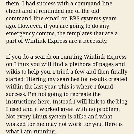
them. I had success with a command-line
0
4
client and it reminded me of the old
command-line email on BBS systems years
ago. However, if you are going to do any
emergency comms, the templates that are a
part of Winlink Express are a necessity.
If you do a search on running Winlink Express
on Linux you will find a plethora of pages and
wikis to help you. I tried a few and then finally
started filtering my searches for results created
within the last year. This is where I found
success. I’m not going to recreate the
instructions here. Instead I will link to the blog
I used and it worked great with no problem.
Not every Linux system is alike and what
worked for me may not work for you. Here is
what I am running.