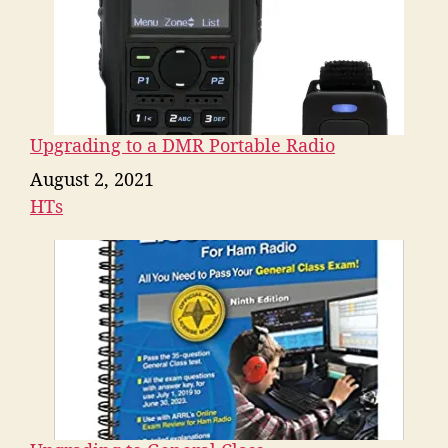
Upgrading to a DMR Portable Radio
Date
August 2, 2021
HTs
In relation to