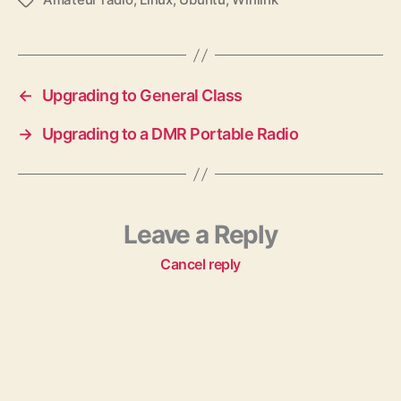
T
a
g
s
←
Upgrading to General Class
→
Upgrading to a DMR Portable Radio
Leave a Reply
Cancel reply