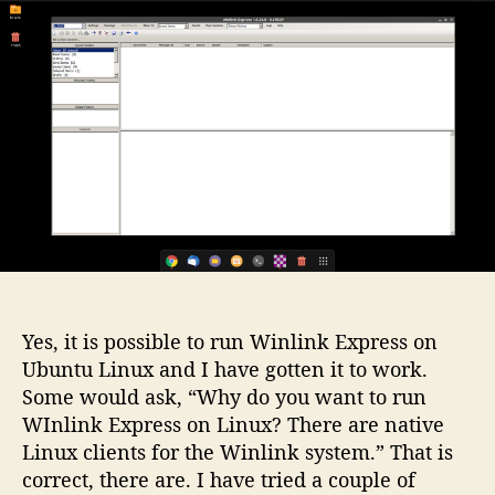
u
l
Y
a
t
i
t
h
n
e
o
k
r
o
n
U
b
u
n
t
u
L
i
Yes, it is possible to run Winlink Express on
n
Ubuntu Linux and I have gotten it to work.
u
Some would ask, “Why do you want to run
x
WInlink Express on Linux? There are native
2
Linux clients for the Winlink system.” That is
0
correct, there are. I have tried a couple of
.