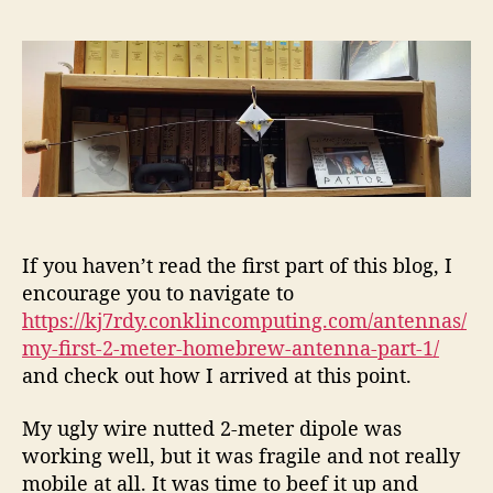
s
M
7
s
t
y
R
t
a
F
D
d
u
i
Y
a
t
r
t
h
s
e
o
t
r
2
-
M
e
If you haven’t read the first part of this blog, I
t
encourage you to navigate to
e
https://kj7rdy.conklincomputing.com/antennas/
r
my-first-2-meter-homebrew-antenna-part-1/
H
and check out how I arrived at this point.
o
m
My ugly wire nutted 2-meter dipole was
e
working well, but it was fragile and not really
b
r
mobile at all. It was time to beef it up and