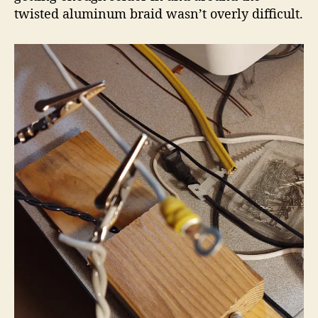
twisted aluminum braid wasn’t overly difficult.