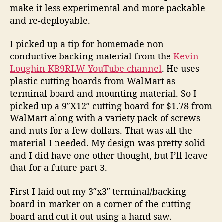
e
make it less experimental and more packable
w
and re-deployable.
A
n
I picked up a tip for homemade non-
t
conductive backing material from the
Kevin
e
Loughin KB9RLW YouTube channel
. He uses
n
plastic cutting boards from WalMart as
n
terminal board and mounting material. So I
a
(
picked up a 9″X12″ cutting board for $1.78 from
P
WalMart along with a variety pack of screws
a
and nuts for a few dollars. That was all the
r
material I needed. My design was pretty solid
t
and I did have one other thought, but I’ll leave
2
that for a future part 3.
)
First I laid out my 3″x3″ terminal/backing
board in marker on a corner of the cutting
board and cut it out using a hand saw.