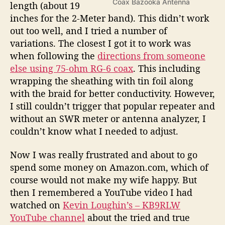
Coax Bazooka Antenna
length (about 19
inches for the 2-Meter band). This didn’t work
out too well, and I tried a number of
variations. The closest I got it to work was
when following the
directions from someone
else using 75-ohm RG-6 coax
. This including
wrapping the sheathing with tin foil along
with the braid for better conductivity. However,
I still couldn’t trigger that popular repeater and
without an SWR meter or antenna analyzer, I
couldn’t know what I needed to adjust.
Now I was really frustrated and about to go
spend some money on Amazon.com, which of
course would not make my wife happy. But
then I remembered a YouTube video I had
watched on
Kevin Loughin’s – KB9RLW
YouTube channel
about the tried and true