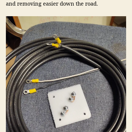
and removing easier down the road.