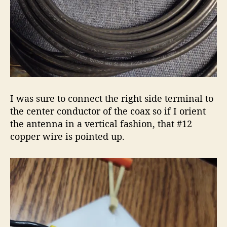
I was sure to connect the right side terminal to
the center conductor of the coax so if I orient
the antenna in a vertical fashion, that #12
copper wire is pointed up.