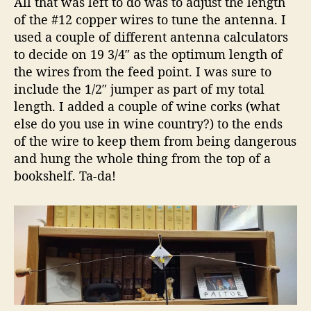
All that was left to do was to adjust the length
of the #12 copper wires to tune the antenna. I
used a couple of different antenna calculators
to decide on 19 3/4″ as the optimum length of
the wires from the feed point. I was sure to
include the 1/2″ jumper as part of my total
length. I added a couple of wine corks (what
else do you use in wine country?) to the ends
of the wire to keep them from being dangerous
and hung the whole thing from the top of a
bookshelf. Ta-da!