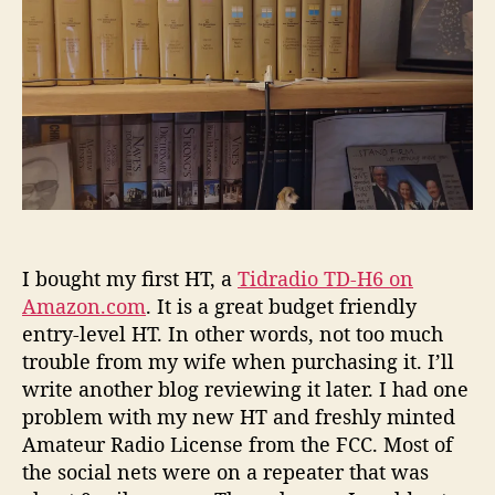
r
2
-
M
e
t
e
r
H
o
m
e
I bought my first HT, a
Tidradio TD-H6 on
b
Amazon.com
. It is a great budget friendly
r
entry-level HT. In other words, not too much
e
trouble from my wife when purchasing it. I’ll
w
write another blog reviewing it later. I had one
A
n
problem with my new HT and freshly minted
t
Amateur Radio License from the FCC. Most of
e
the social nets were on a repeater that was
n