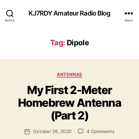
KJ7RDY Amateur Radio Blog
Search
Menu
Tag:
Dipole
C
ANTENNAS
a
My First 2-Meter
t
B
e
y
Homebrew Antenna
g
B
o
ri
(Part 2)
r
a
i
n
e
P
o
October 26, 2020
4 Comments
K
P
s
o
n
J
o