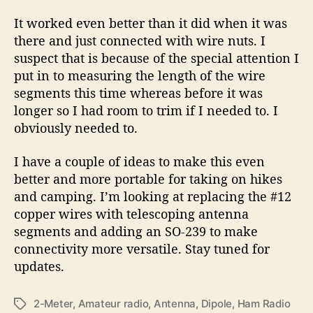
It worked even better than it did when it was
there and just connected with wire nuts. I
suspect that is because of the special attention I
put in to measuring the length of the wire
segments this time whereas before it was
longer so I had room to trim if I needed to. I
obviously needed to.
I have a couple of ideas to make this even
better and more portable for taking on hikes
and camping. I’m looking at replacing the #12
copper wires with telescoping antenna
segments and adding an SO-239 to make
connectivity more versatile. Stay tuned for
updates.
2-Meter
,
Amateur radio
,
Antenna
,
Dipole
,
Ham Radio
T