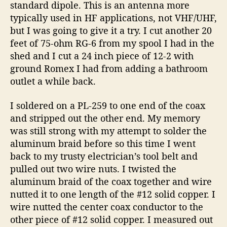
standard dipole. This is an antenna more
typically used in HF applications, not VHF/UHF,
but I was going to give it a try. I cut another 20
feet of 75-ohm RG-6 from my spool I had in the
shed and I cut a 24 inch piece of 12-2 with
ground Romex I had from adding a bathroom
outlet a while back.
I soldered on a PL-259 to one end of the coax
and stripped out the other end. My memory
was still strong with my attempt to solder the
aluminum braid before so this time I went
back to my trusty electrician’s tool belt and
pulled out two wire nuts. I twisted the
aluminum braid of the coax together and wire
nutted it to one length of the #12 solid copper. I
wire nutted the center coax conductor to the
other piece of #12 solid copper. I measured out