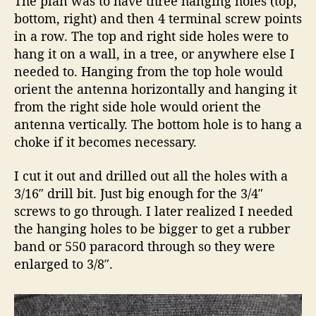
The plan was to have three hanging holes (top,
bottom, right) and then 4 terminal screw points
in a row. The top and right side holes were to
hang it on a wall, in a tree, or anywhere else I
needed to. Hanging from the top hole would
orient the antenna horizontally and hanging it
from the right side hole would orient the
antenna vertically. The bottom hole is to hang a
choke if it becomes necessary.
I cut it out and drilled out all the holes with a
3/16″ drill bit. Just big enough for the 3/4″
screws to go through. I later realized I needed
the hanging holes to be bigger to get a rubber
band or 550 paracord through so they were
enlarged to 3/8″.