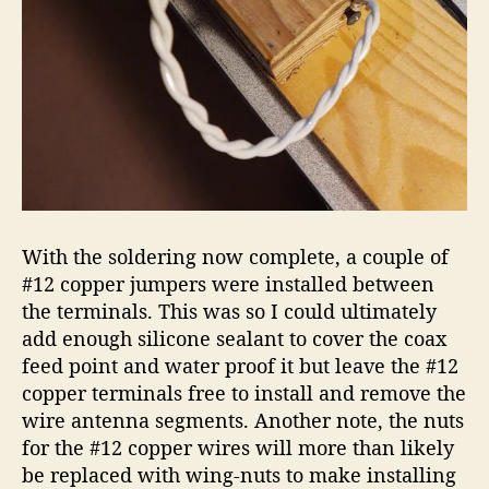
With the soldering now complete, a couple of
#12 copper jumpers were installed between
the terminals. This was so I could ultimately
add enough silicone sealant to cover the coax
feed point and water proof it but leave the #12
copper terminals free to install and remove the
wire antenna segments. Another note, the nuts
for the #12 copper wires will more than likely
be replaced with wing-nuts to make installing