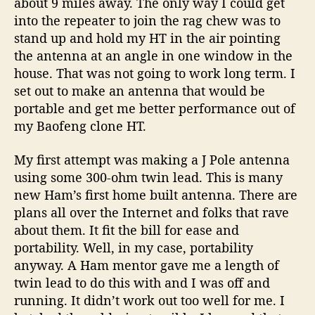
about 9 miles away. The only way I could get
n
into the repeater to join the rag chew was to
a
stand up and hold my HT in the air pointing
(
the antenna at an angle in one window in the
P
a
house. That was not going to work long term. I
r
set out to make an antenna that would be
t
portable and get me better performance out of
1
my Baofeng clone HT.
)
My first attempt was making a J Pole antenna
using some 300-ohm twin lead. This is many
new Ham’s first home built antenna. There are
plans all over the Internet and folks that rave
about them. It fit the bill for ease and
portability. Well, in my case, portability
anyway. A Ham mentor gave me a length of
twin lead to do this with and I was off and
running. It didn’t work out too well for me. I