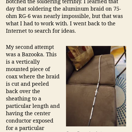
botched the soldering terribly. I learned that
day that soldering the aluminum braid on 75-
ohm RG-6 was nearly impossible, but that was
what I had to work with. I went back to the
Internet to search for ideas.
My second attempt
was a Bazooka. This
is a vertically
mounted piece of
coax where the braid
is cut and peeled
back over the
sheathing to a
particular length and
having the center
conductor exposed
for a particular