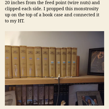
20 inches from the feed point (wire nuts) and
clipped each side. I propped this monstrosity
up on the top of a book case and connected it
to my HT.