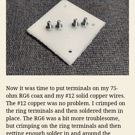
Now it was time to put terminals on my 75-
ohm RG6 coax and my #12 solid copper wires.
The #12 copper was no problem. I crimped on
the ring terminals and then soldered them in
place. The RG6 was a bit more troublesome,
but crimping on the ring terminals and then
getting enough solder in and around the