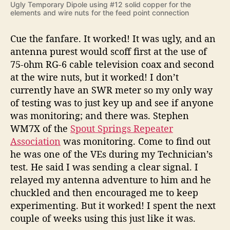
Ugly Temporary Dipole using #12 solid copper for the
elements and wire nuts for the feed point connection
Cue the fanfare. It worked! It was ugly, and an
antenna purest would scoff first at the use of
75-ohm RG-6 cable television coax and second
at the wire nuts, but it worked! I don’t
currently have an SWR meter so my only way
of testing was to just key up and see if anyone
was monitoring; and there was. Stephen
WM7X of the
Spout Springs Repeater
Association
was monitoring. Come to find out
he was one of the VEs during my Technician’s
test. He said I was sending a clear signal. I
relayed my antenna adventure to him and he
chuckled and then encouraged me to keep
experimenting. But it worked! I spent the next
couple of weeks using this just like it was.